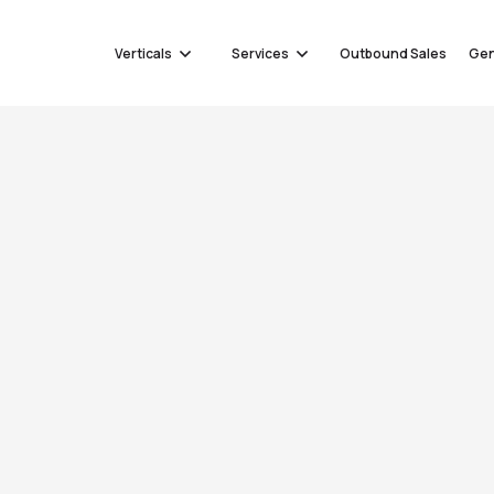
Verticals
Services
Outbound Sales
Gen