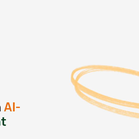
h
AI-
t