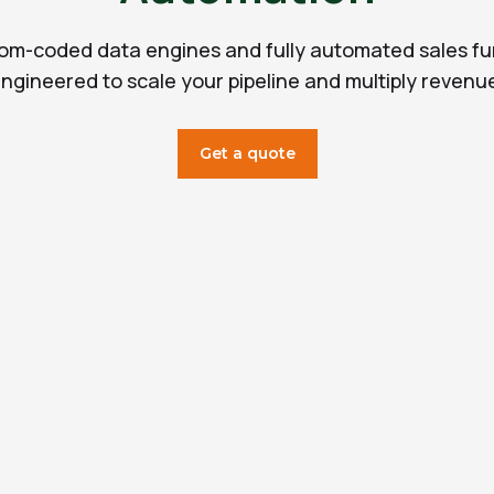
om-coded data engines and fully automated sales fu
ngineered to scale your pipeline and multiply revenu
Get a quote