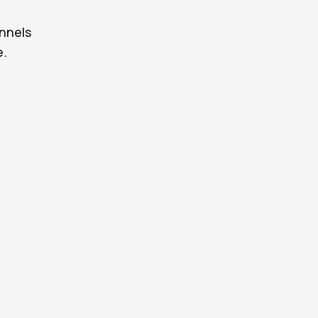
nnels
e.