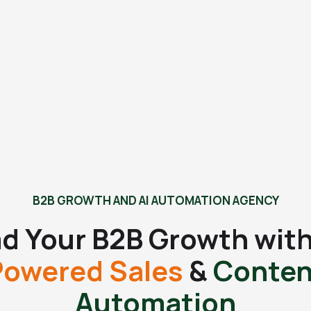
B2B GROWTH AND AI AUTOMATION AGENCY
d Your B2B Growth wit
Powered Sales
&
Conten
Automation