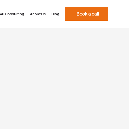
Book a call
AI Consulting
About Us
Blog