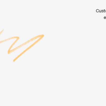
Cust
e